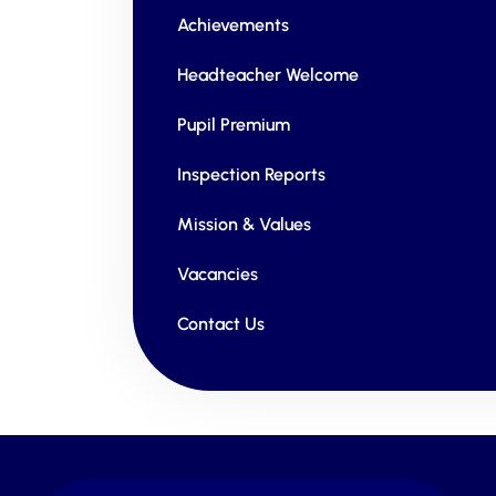
Achievements
Headteacher Welcome
Pupil Premium
Inspection Reports
Mission & Values
Vacancies
Contact Us