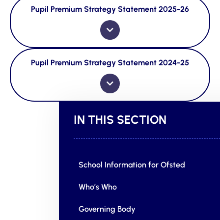
Pupil Premium Strategy Statement 2025-26
Pupil Premium Strategy Statement 2024-25
IN THIS SECTION
School Information for Ofsted
Who’s Who
Governing Body