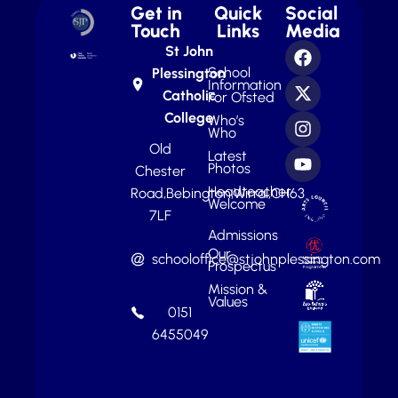
Get in
Quick
Social
Touch
Links
Media
St John
School
Plessington
Information
Catholic
For Ofsted
College
Who’s
Who
Old
Latest
Photos
Chester
Headteacher
Road,
Bebington,
Wirral,
CH63
Welcome
7LF
Admissions
Our
schooloffice@stjohnplessington.com
Prospectus
Mission &
Values
0151
6455049