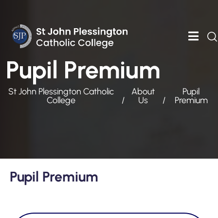
Pupil Premium
St John Plessington Catholic
About
Pupil
College
Us
Premium
Pupil Premium