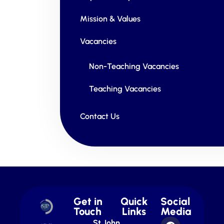
Mission & Values
Vacancies
Non-Teaching Vacancies
Teaching Vacancies
Contact Us
Get in
Quick
Social
Touch
Links
Media
St John