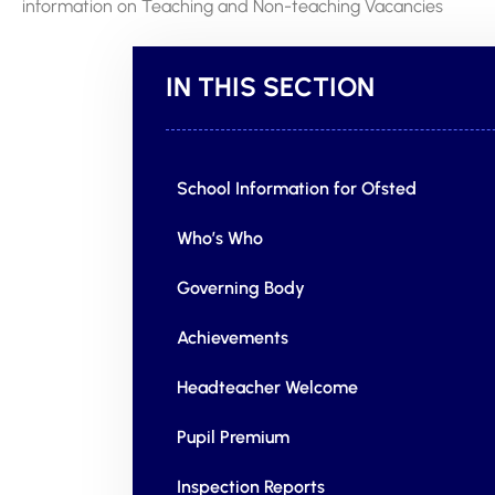
information on Teaching and Non-teaching Vacancies
IN THIS SECTION
School Information for Ofsted
Who’s Who
Governing Body
Achievements
Headteacher Welcome
Pupil Premium
Inspection Reports