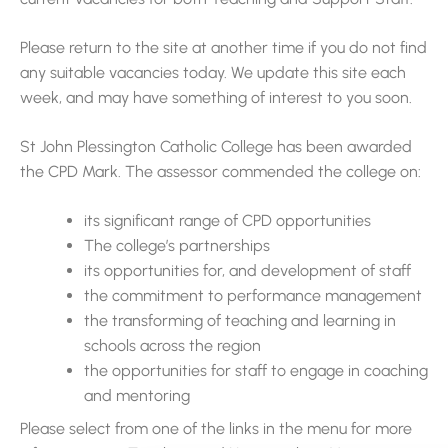
Please return to the site at another time if you do not find
any suitable vacancies today. We update this site each
week, and may have something of interest to you soon.
St John Plessington Catholic College has been awarded
the CPD Mark. The assessor commended the college on:
its significant range of CPD opportunities
The college’s partnerships
its opportunities for, and development of staff
the commitment to performance management
the transforming of teaching and learning in
schools across the region
the opportunities for staff to engage in coaching
and mentoring
Please select from one of the links in the menu for more