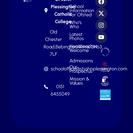
School
Plessington
Information
Catholic
For Ofsted
College
Who’s
Who
Old
Latest
Photos
Chester
Headteacher
Road,
Bebington,
Wirral,
CH63
Welcome
7LF
Admissions
Our
schooloffice@stjohnplessington.com
Prospectus
Mission &
Values
0151
6455049