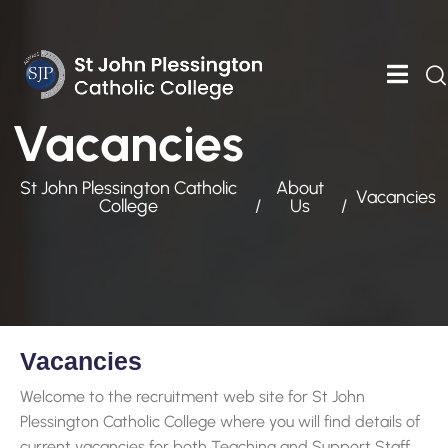
Vacancies
St John Plessington Catholic
About
Vacancies
College
Us
Vacancies
Welcome to the recruitment web site for St John
Plessington Catholic College where you will find details of
current vacancies for both Teaching and Support Staff.