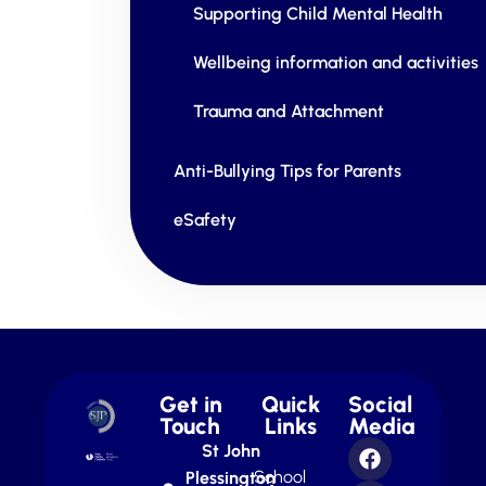
Supporting Child Mental Health
Wellbeing information and activities
Trauma and Attachment
Anti-Bullying Tips for Parents
eSafety
Get in
Quick
Social
Touch
Links
Media
St John
School
Plessington