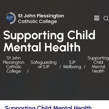
Supporting Child
Mental Health
St John
Supporting
Plessington
Safeguarding
SJP
Child
Catholic
at SJP
Wellbeing
Mental
College
Health
Supporting Child Mental Health