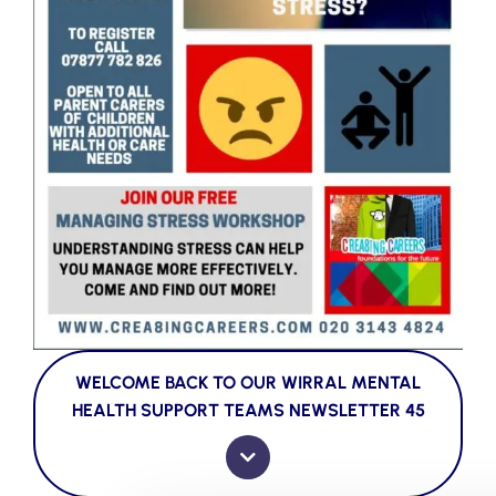
WELCOME BACK TO OUR WIRRAL MENTAL
HEALTH SUPPORT TEAMS NEWSLETTER 45