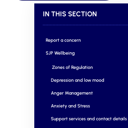
IN THIS SECTION
Report a concern
SJP Wellbeing
Zones of Regulation
Depression and low mood
Anger Management
Anxiety and Stress
Support services and contact details