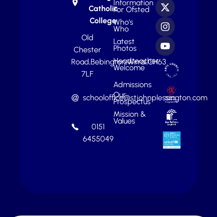
Information
Catholic
For Ofsted
College
Who’s
Who
Old
Latest
Photos
Chester
Headteacher
Road,
Bebington,
Wirral,
CH63
Welcome
7LF
Admissions
Our
schooloffice@stjohnplessington.com
Prospectus
Mission &
Values
0151
6455049