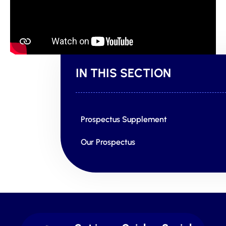
IN THIS SECTION
Prospectus Supplement
Our Prospectus