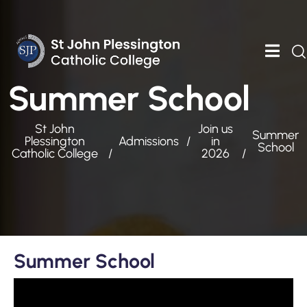
Summer School
St John
Join us
Summer
Plessington
Admissions
in
School
Catholic College
2026
Summer School