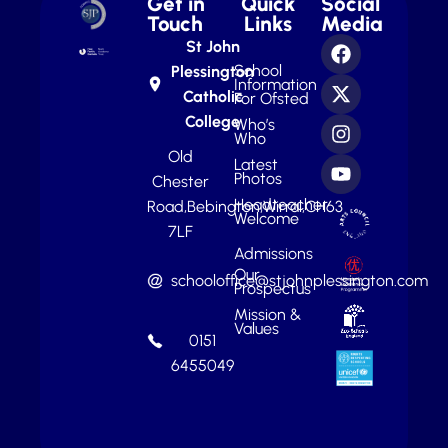
Get in
Quick
Social
Touch
Links
Media
St John
School
Plessington
Information
Catholic
For Ofsted
College
Who’s
Who
Old
Latest
Photos
Chester
Headteacher
Road,
Bebington,
Wirral,
CH63
Welcome
7LF
Admissions
Our
schooloffice@stjohnplessington.com
Prospectus
Mission &
Values
0151
6455049