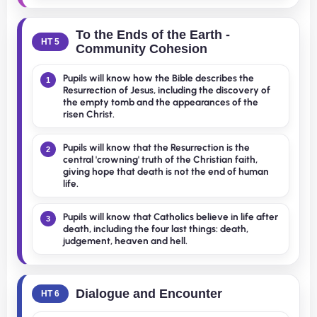
To the Ends of the Earth -
HT 5
Community Cohesion
Pupils will know how the Bible describes the
1
Resurrection of Jesus, including the discovery of
the empty tomb and the appearances of the
risen Christ.
Pupils will know that the Resurrection is the
2
central 'crowning' truth of the Christian faith,
giving hope that death is not the end of human
life.
Pupils will know that Catholics believe in life after
3
death, including the four last things: death,
judgement, heaven and hell.
Dialogue and Encounter
HT 6