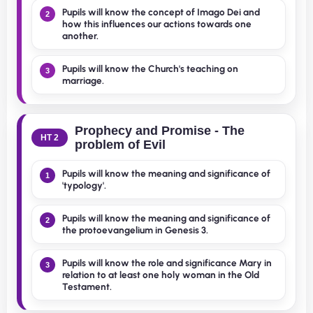
Pupils will know the concept of Imago Dei and
2
how this influences our actions towards one
another.
Pupils will know the Church's teaching on
3
marriage.
Prophecy and Promise - The
HT 2
problem of Evil
Pupils will know the meaning and significance of
1
'typology'.
Pupils will know the meaning and significance of
2
the protoevangelium in Genesis 3.
Pupils will know the role and significance Mary in
3
relation to at least one holy woman in the Old
Testament.