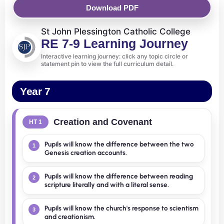
Download PDF
St John Plessington Catholic College
RE 7-9 Learning Journey
Interactive learning journey: click any topic circle or
statement pin to view the full curriculum detail.
Year 7
Creation and Covenant
HT 1
Pupils will know the difference between the two
1
Genesis creation accounts.
Pupils will know the difference between reading
2
scripture literally and with a literal sense.
Pupils will know the church's response to scientism
3
and creationism.