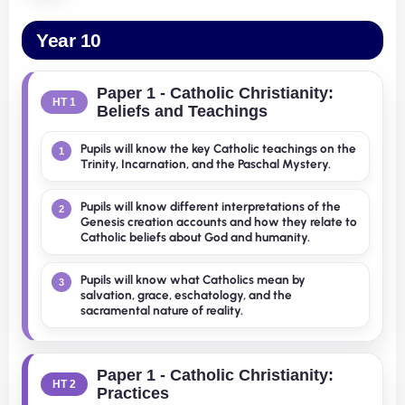
Year 10
Paper 1 - Catholic Christianity:
HT 1
Beliefs and Teachings
Pupils will know the key Catholic teachings on the
1
Trinity, Incarnation, and the Paschal Mystery.
Pupils will know different interpretations of the
2
Genesis creation accounts and how they relate to
Catholic beliefs about God and humanity.
Pupils will know what Catholics mean by
3
salvation, grace, eschatology, and the
sacramental nature of reality.
Paper 1 - Catholic Christianity:
HT 2
Practices