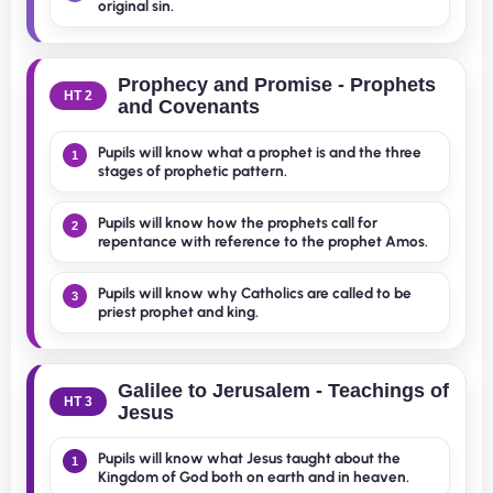
original sin.
Prophecy and Promise - Prophets
HT 2
and Covenants
Pupils will know what a prophet is and the three
1
stages of prophetic pattern.
Pupils will know how the prophets call for
2
repentance with reference to the prophet Amos.
Pupils will know why Catholics are called to be
3
priest prophet and king.
Galilee to Jerusalem - Teachings of
HT 3
Jesus
Pupils will know what Jesus taught about the
1
Kingdom of God both on earth and in heaven.