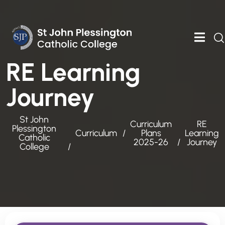
RE Learning
Journey
St John
Curriculum
RE
Plessington
Curriculum
Plans
Learning
Catholic
2025-26
Journey
College