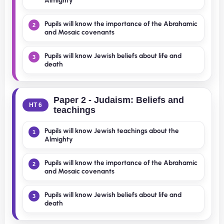
Almighty
Pupils will know the importance of the Abrahamic
2
and Mosaic covenants
Pupils will know Jewish beliefs about life and
3
death
Paper 2 - Judaism: Beliefs and
HT 6
teachings
Pupils will know Jewish teachings about the
1
Almighty
Pupils will know the importance of the Abrahamic
2
and Mosaic covenants
Pupils will know Jewish beliefs about life and
3
death