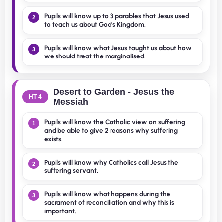
Pupils will know up to 3 parables that Jesus used
2
to teach us about God's Kingdom.
Pupils will know what Jesus taught us about how
3
we should treat the marginalised.
Desert to Garden - Jesus the
HT 4
Messiah
Pupils will know the Catholic view on suffering
1
and be able to give 2 reasons why suffering
exists.
Pupils will know why Catholics call Jesus the
2
suffering servant.
Pupils will know what happens during the
3
sacrament of reconciliation and why this is
important.