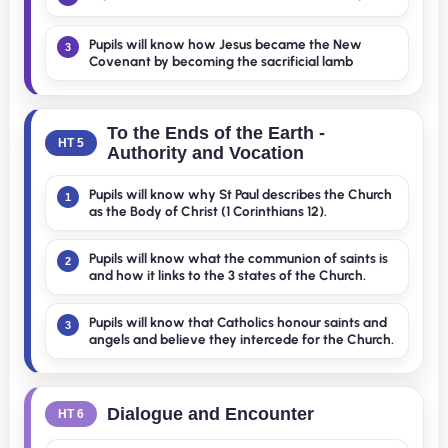
Pupils will know how Jesus became the New
3
Covenant by becoming the sacrificial lamb
To the Ends of the Earth -
HT 5
Authority and Vocation
Pupils will know why St Paul describes the Church
1
as the Body of Christ (1 Corinthians 12).
Pupils will know what the communion of saints is
2
and how it links to the 3 states of the Church.
Pupils will know that Catholics honour saints and
3
angels and believe they intercede for the Church.
Dialogue and Encounter
HT 6