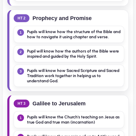
Prophecy and Promise
HT 2
Pupils will know how the structure of the Bible and
1
how to navigate it using chapter and verse.
Pupil will know how the authors of the Bible were
2
inspired and guided by the Holy Spirit.
Pupils will know how Sacred Scripture and Sacred
3
Tradition work together in helping us to
understand God.
Galilee to Jerusalem
HT 3
Pupils will know the Church's teaching on Jesus as
1
true God and true man (incarnation)