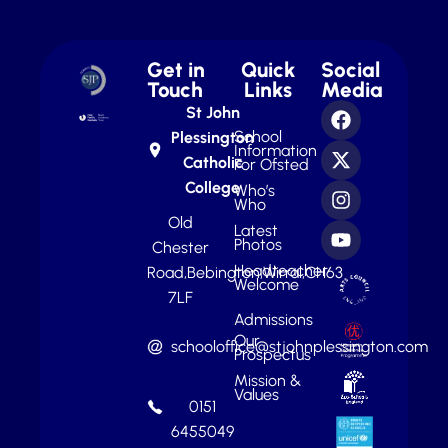
Get in
Quick
Social
Touch
Links
Media
St John
School
Plessington
Information
Catholic
For Ofsted
College
Who’s
Who
Old
Latest
Photos
Chester
Headteacher
Road,
Bebington,
Wirral,
CH63
Welcome
7LF
Admissions
Our
schooloffice@stjohnplessington.com
Prospectus
Mission &
Values
0151
6455049