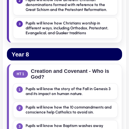
2
denominations formed with reference to the
Great Schism and the Protestant Reformation.
Pupils will know how Christians worship in
3
different ways, including Orthodox, Protestant,
Evangelical, and Quaker traditions
Year 8
Creation and Covenant - Who is
HT 1
God?
Pupils will know the story of the Fall in Genesis 3
1
and its impact on human nature.
Pupils will know how the 10 commandments and
2
conscience help Catholics to avoid sin.
Pupils will know how Baptism washes away
3