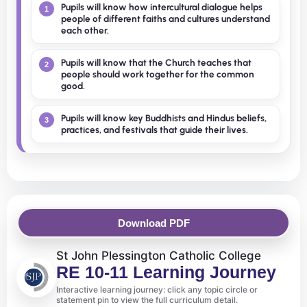
Pupils will know how intercultural dialogue helps
1
people of different faiths and cultures understand
each other.
Pupils will know that the Church teaches that
2
people should work together for the common
good.
Pupils will know key Buddhists and Hindus beliefs,
3
practices, and festivals that guide their lives.
Download PDF
St John Plessington Catholic College
RE 10-11 Learning Journey
Interactive learning journey: click any topic circle or
statement pin to view the full curriculum detail.