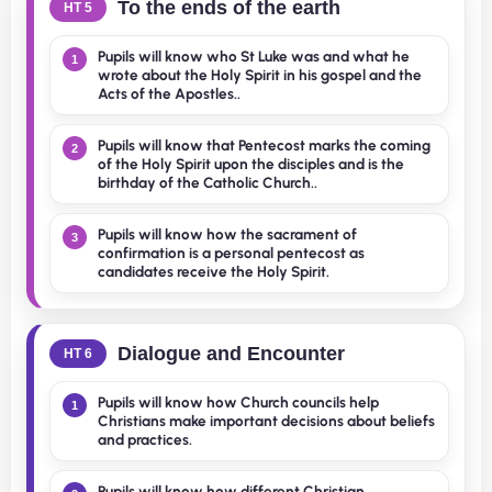
To the ends of the earth
HT 5
Pupils will know who St Luke was and what he
1
wrote about the Holy Spirit in his gospel and the
Acts of the Apostles..
Pupils will know that Pentecost marks the coming
2
of the Holy Spirit upon the disciples and is the
birthday of the Catholic Church..
Pupils will know how the sacrament of
3
confirmation is a personal pentecost as
candidates receive the Holy Spirit.
Dialogue and Encounter
HT 6
Pupils will know how Church councils help
1
Christians make important decisions about beliefs
and practices.
Pupils will know how different Christian