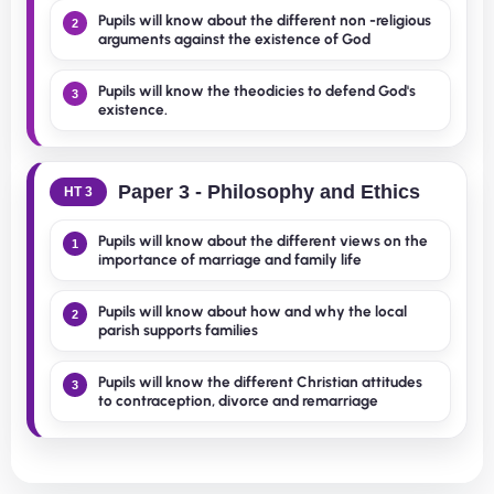
Pupils will know about the different non -religious
2
arguments against the existence of God
Pupils will know the theodicies to defend God's
3
existence.
Paper 3 - Philosophy and Ethics
HT 3
Pupils will know about the different views on the
1
importance of marriage and family life
Pupils will know about how and why the local
2
parish supports families
Pupils will know the different Christian attitudes
3
to contraception, divorce and remarriage