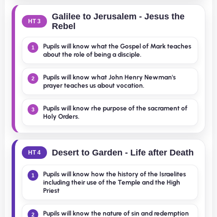
Galilee to Jerusalem - Jesus the
HT 3
Rebel
Pupils will know what the Gospel of Mark teaches
1
about the role of being a disciple.
Pupils will know what John Henry Newman's
2
prayer teaches us about vocation.
Pupils will know rhe purpose of the sacrament of
3
Holy Orders.
Desert to Garden - Life after Death
HT 4
Pupils will know how the history of the Israelites
1
including their use of the Temple and the High
Priest
Pupils will know the nature of sin and redemption
2