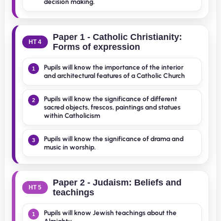
decision making.
Paper 1 - Catholic Christianity:
HT 4
Forms of expression
Pupils will know the importance of the interior
1
and architectural features of a Catholic Church
Pupils will know the significance of different
2
sacred objects, frescos, paintings and statues
within Catholicism
Pupils will know the significance of drama and
3
music in worship.
Paper 2 - Judaism: Beliefs and
HT 5
teachings
Pupils will know Jewish teachings about the
1