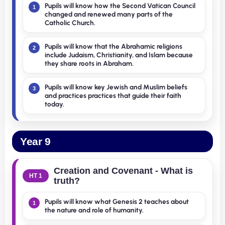
Pupils will know how the Second Vatican Council
1
changed and renewed many parts of the
Catholic Church.
Pupils will know that the Abrahamic religions
2
include Judaism, Christianity, and Islam because
they share roots in Abraham.
Pupils will know key Jewish and Muslim beliefs
3
and practices practices that guide their faith
today.
Year 9
Creation and Covenant - What is
HT 1
truth?
Pupils will know what Genesis 2 teaches about
1
the nature and role of humanity.