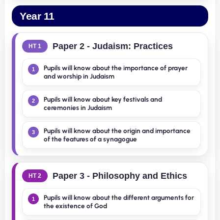
Year 11
Paper 2 - Judaism: Practices
HT 1
Pupils will know about the importance of prayer
1
and worship in Judaism
Pupils will know about key festivals and
2
ceremonies in Judaism
Pupils will know about the origin and importance
3
of the features of a synagogue
Paper 3 - Philosophy and Ethics
HT 2
Pupils will know about the different arguments for
1
the existence of God