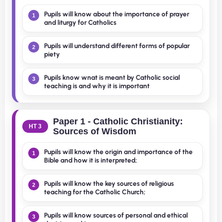
Pupils will know about the importance of prayer
1
and liturgy for Catholics
Pupils will understand different forms of popular
2
piety
Pupils know wnat is meant by Catholic social
3
teaching is and why it is important
Paper 1 - Catholic Christianity:
HT 3
Sources of Wisdom
Pupils will know the origin and importance of the
1
Bible and how it is interpreted;
Pupils will know the key sources of religious
2
teaching for the Catholic Church;
Pupils will know sources of personal and ethical
3