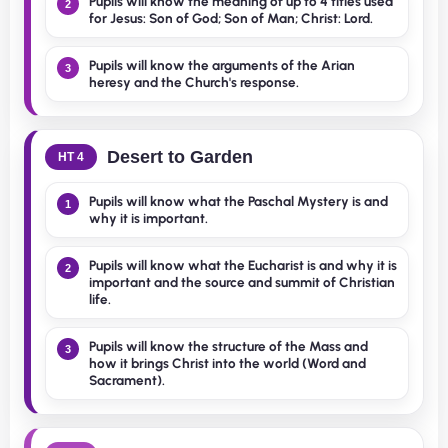
Pupils will know the meaning of up to 4 titles used
2
for Jesus: Son of God; Son of Man; Christ: Lord.
Pupils will know the arguments of the Arian
3
heresy and the Church's response.
Desert to Garden
HT 4
Pupils will know what the Paschal Mystery is and
1
why it is important.
Pupils will know what the Eucharist is and why it is
2
important and the source and summit of Christian
life.
Pupils will know the structure of the Mass and
3
how it brings Christ into the world (Word and
Sacrament).