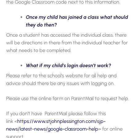
the Google Classroom code next to this information.
Once my child has joined a class what should
they do then?
Once a student has accessed the individual class, there
will be directions in there from the individual teacher for
what needs to be completed.
What if my child’s login doesn’t work?
Please refer to the school’s website for all help and
advice should there be any issues with logging on.
Please use the online form on ParentMail to request help.
If you don’t have ParentMail please follow this
link <
https://www.stjohnplessington.com/sjp-
news/latest-news/google-classroom-help
> for online
support.