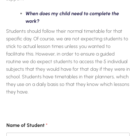
When does my child need to complete the
work?
Students should follow their normal timetable for that
specific day. Of course, we are not expecting students to
stick to actual lesson times unless you wanted to
facilitate this. However, in order to ensure a guided
routine we do expect students to access the 5 individual
subjects that they would have for that day if they were in
school. Students have timetables in their planners, which
they use on a daily basis so that they know which lessons
they have.
Name of Student
*