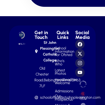
Get in
Quick
Social
Touch
Links
Media
St John
School
Plessington
Information
Catholic
For Ofsted
College
Who’s
Who
Old
Latest
Photos
Chester
Headteacher
Road,
Bebington,
Wirral,
CH63
Welcome
7LF
Admissions
Our
schooloffice@stjohnplessington.com
Prospectus