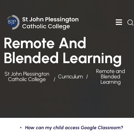
Remote And
Blended Learning
Remote and
St John Plessington
Curriculum
Blended
Catholic College
Learning
How can my child access Google Classroom?