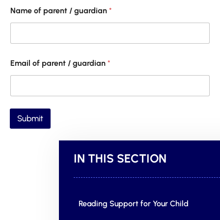
Name of parent / guardian
*
Email of parent / guardian
*
Submit
IN THIS SECTION
Reading Support for Your Child