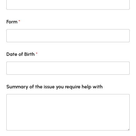
Form
*
Date of Birth
*
w
Summary of the issue you require help with
i
t
h
/
*