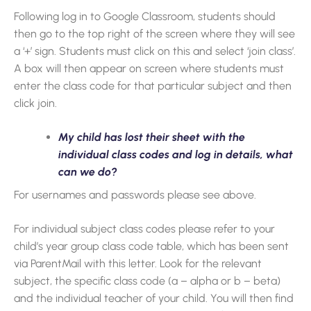
Following log in to Google Classroom, students should
then go to the top right of the screen where they will see
a ‘+’ sign. Students must click on this and select ‘join class’.
A box will then appear on screen where students must
enter the class code for that particular subject and then
click join.
My child has lost their sheet with the
individual class codes and log in details, what
can we do?
For usernames and passwords please see above.
For individual subject class codes please refer to your
child’s year group class code table, which has been sent
via ParentMail with this letter. Look for the relevant
subject, the specific class code (a – alpha or b – beta)
and the individual teacher of your child. You will then find