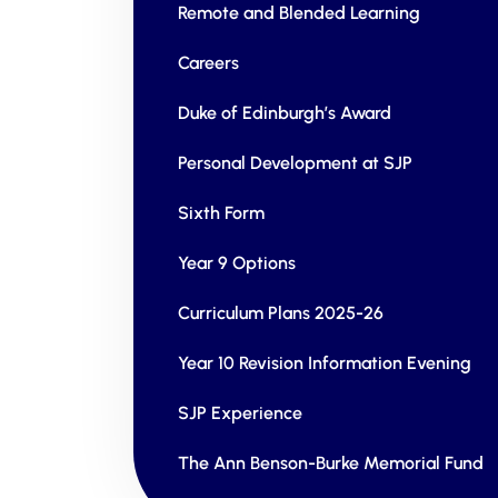
Remote and Blended Learning
Careers
Duke of Edinburgh’s Award
Personal Development at SJP
Sixth Form
Year 9 Options
Curriculum Plans 2025-26
Year 10 Revision Information Evening
SJP Experience
The Ann Benson-Burke Memorial Fund