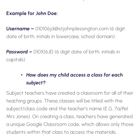
Example for John Doe:
Username –
010106jd@stjohnplessington.com (6 digit
date of birth, initials in lowercase, school domain).
Password –
010106JD (6 digit date of birth, initials in
capitals).
How does my child access a class for each
subject?
Subject teachers have created a classroom for all of their
teaching groups. These classes will be titled with the
subject/class code and the teacher’s name (E.G. 7a/Pe1
Mrs Jones). On creating a class, teachers have generated
a unique Google Classroom code, which allows only those
students within that class to access the materials.