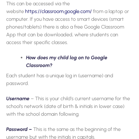
This can be accessed via the
website
https://classroom.google.com/
from a laptop or
computer. If you have access to smart devices (smart
phones/tablets) there is also a free Google Classroom
App that can be downloaded, where students can
access their specific classes.
How does my child log on to Google
Classroom?
Each student has a unique log in (username) and
password.
Username
– This is your child’s current username for the
school’s network (date of birth & initials in lower case)
with the school domain following.
Password –
This is the same as the beginning of the
username but with the initials in capitals.