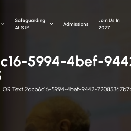
Safeguarding
Join Us In
n
Admissions
At SJP
2027
6c16-5994-4bef-944
5
QR Text 2acb6c16-5994-4bef-9442-72085367b7