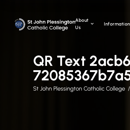
About
Informatio
Us
QR Text 2acb
72085367b7a
St John Plessington Catholic College