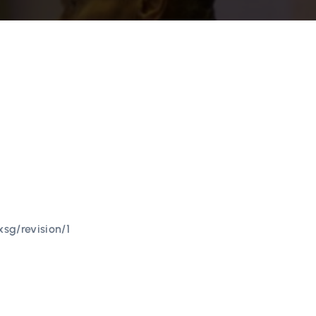
sg/revision/1