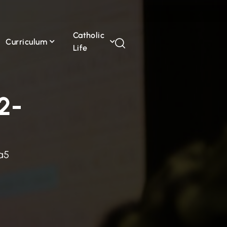
Catholic
Curriculum
Life
2-
a5