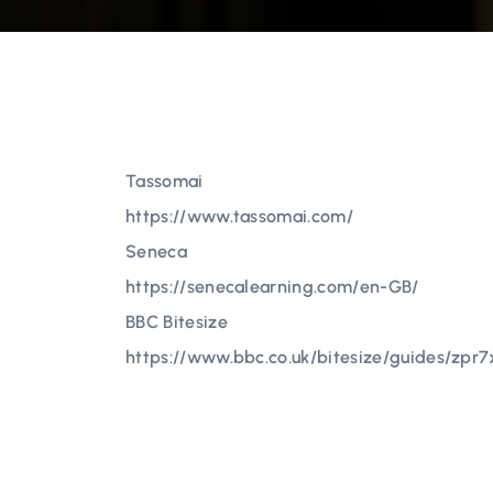
Tassomai
https://www.tassomai.com/
Seneca
https://senecalearning.com/en-GB/
BBC Bitesize
https://www.bbc.co.uk/bitesize/guides/zpr7x