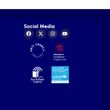
Social Media