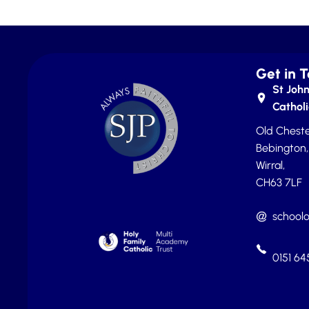
Get in 
St John
Catholi
Old Cheste
Bebington,
Wirral,
CH63 7LF
schoolo
0151 6