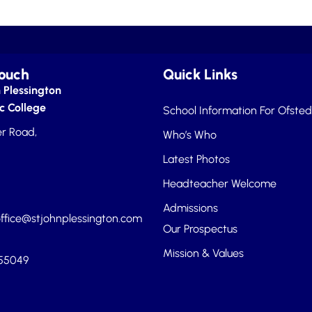
Touch
Quick Links
 Plessington
c College
School Information For Ofsted
r Road,
Who’s Who
Latest Photos
Headteacher Welcome
Admissions
ffice@stjohnplessington.com
Our Prospectus
Mission & Values
455049