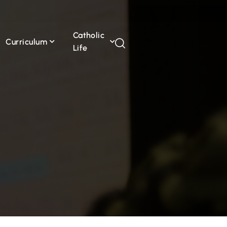
Catholic
Curriculum
Life