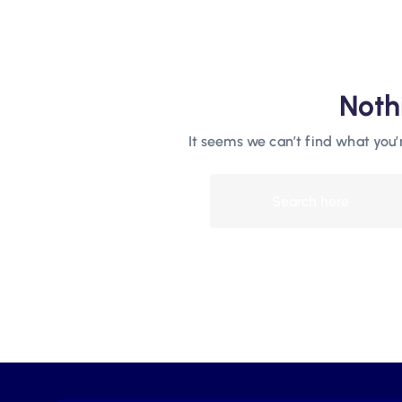
Noth
It seems we can’t find what you’