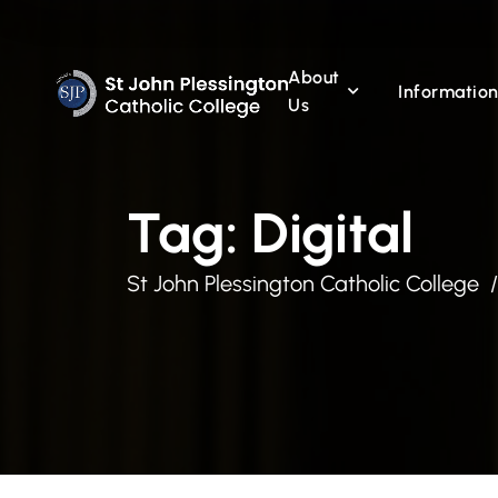
About
Informatio
Us
Tag:
Digital
St John Plessington Catholic College