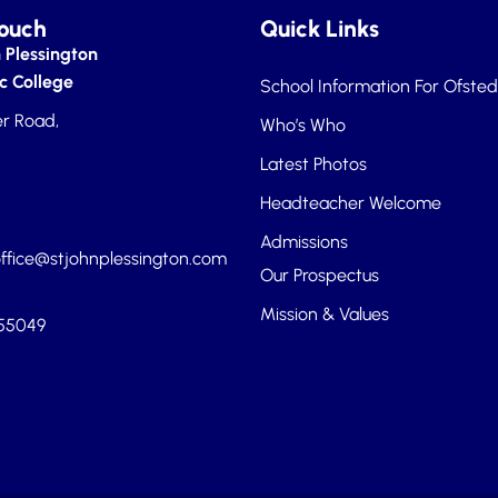
Touch
Quick Links
 Plessington
c College
School Information For Ofsted
r Road,
Who’s Who
Latest Photos
Headteacher Welcome
Admissions
ffice@stjohnplessington.com
Our Prospectus
Mission & Values
455049