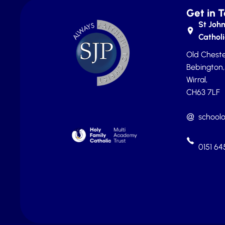
Get in 
St John
Catholi
Old Cheste
Bebington,
Wirral,
CH63 7LF
schoolo
0151 6