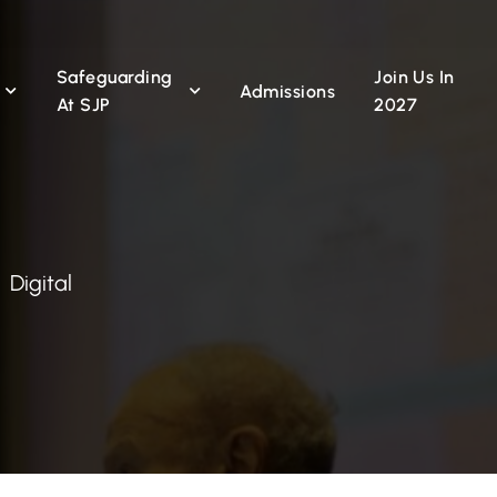
Safeguarding
Join Us In
n
Admissions
At SJP
2027
Digital