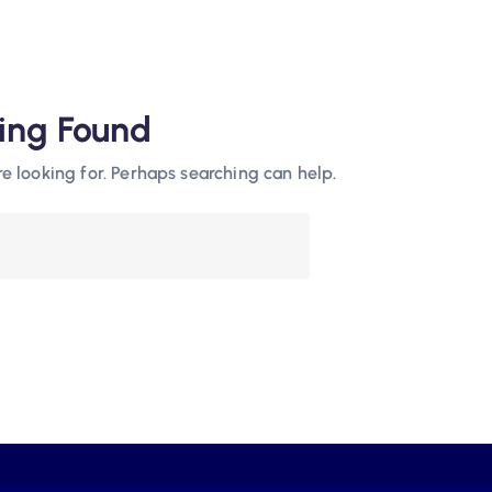
ing Found
re looking for. Perhaps searching can help.