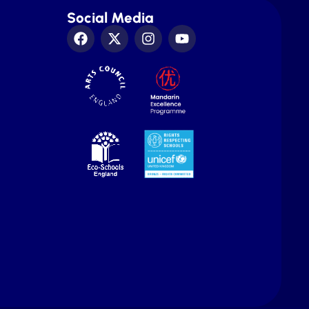
Social Media